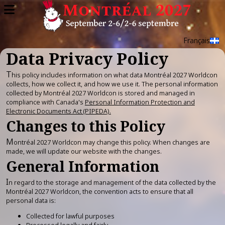
Skip
to
main
content
Français
Data Privacy Policy
T
his policy includes information on what data Montréal 2027 Worldcon
collects, how we collect it, and how we use it. The personal information
collected by Montréal 2027 Worldcon is stored and managed in
compliance with Canada's
Personal Information Protection and
Electronic Documents Act (PIPEDA).
Changes to this Policy
M
ontréal 2027 Worldcon may change this policy. When changes are
made, we will update our website with the changes.
General Information
I
n regard to the storage and management of the data collected by the
Montréal 2027 Worldcon, the convention acts to ensure that all
personal data is:
Collected for lawful purposes
Processed legally and fairly