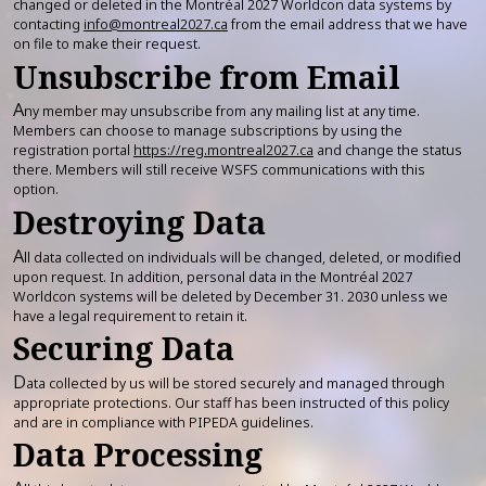
changed or deleted in the Montréal 2027 Worldcon data systems by
contacting
info@montreal2027.ca
from the email address that we have
on file to make their request.
Unsubscribe from Email
A
ny member may unsubscribe from any mailing list at any time.
Members can choose to manage subscriptions by using the
registration portal
https://reg.montreal2027.ca
and change the status
there. Members will still receive WSFS communications with this
option.
Destroying Data
A
ll data collected on individuals will be changed, deleted, or modified
upon request. In addition, personal data in the Montréal 2027
Worldcon systems will be deleted by December 31. 2030 unless we
have a legal requirement to retain it.
Securing Data
D
ata collected by us will be stored securely and managed through
appropriate protections. Our staff has been instructed of this policy
and are in compliance with PIPEDA guidelines.
Data Processing