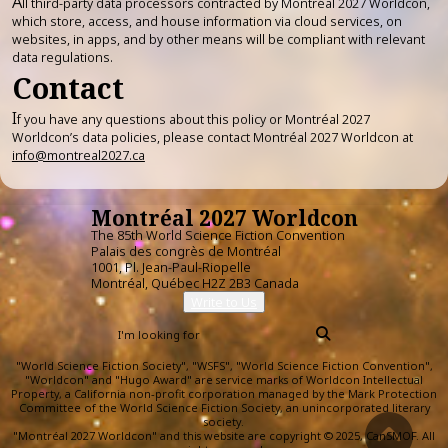
A
ll third-party data processors contracted by Montréal 2027 Worldcon,
which store, access, and house information via cloud services, on
websites, in apps, and by other means will be compliant with relevant
data regulations.
Contact
I
f you have any questions about this policy or Montréal 2027
Worldcon’s data policies, please contact Montréal 2027 Worldcon at
info@montreal2027.ca
Montréal 2027 Worldcon
The 85th World Science Fiction Convention
Palais des congrès de Montréal
1001, Pl. Jean-Paul-Riopelle
Montréal, Québec H2Z 2B3 Canada
Write to Us
"World Science Fiction Society", "WSFS", "World Science Fiction Convention",
"Worldcon" and "Hugo Award" are service marks of Worldcon Intellectual
Property, a California non-profit corporation managed by the Mark Protection
Committee of the World Science Fiction Society, an unincorporated literary
society.
"Montréal 2027 Worldcon" and this website are copyright © 2025, CanSMOF. All