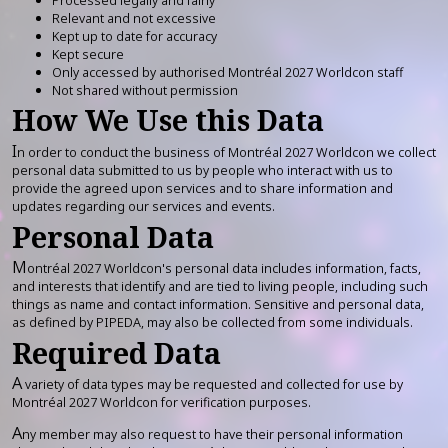
Relevant and not excessive
Kept up to date for accuracy
Kept secure
Only accessed by authorised Montréal 2027 Worldcon staff
Not shared without permission
How We Use this Data
I
n order to conduct the business of Montréal 2027 Worldcon we collect
personal data submitted to us by people who interact with us to
provide the agreed upon services and to share information and
updates regarding our services and events.
Personal Data
M
ontréal 2027 Worldcon's personal data includes information, facts,
and interests that identify and are tied to living people, including such
things as name and contact information. Sensitive and personal data,
as defined by PIPEDA, may also be collected from some individuals.
Required Data
A
variety of data types may be requested and collected for use by
Montréal 2027 Worldcon for verification purposes.
A
ny member may also request to have their personal information