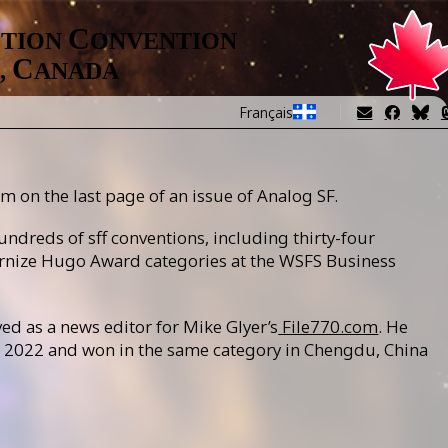
Image
C
CTION
ONVENTION
C
,
ANADA
Français
m on the last page of an issue of Analog SF.
undreds of sff conventions, including thirty-four
rnize Hugo Award categories at the WSFS Business
ed as a news editor for Mike Glyer’s
File770.com
. He
in 2022 and won in the same category in Chengdu, China