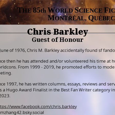
T
8
5
W
S
F
HE
th
ORLD
CIENCE
I
M
Q
ONTRÉAL,
UÉBEC
Chris Barkley
Guest of Honour
June of 1976, Chris M. Barkley accidentally found sf fando
nce then he has attended and/or volunteered his time at h
rldcons. From 1999 - 2019, he promoted efforts to mode
eting.
nce 1997, he has written columns, essays, reviews and serv
s a Hugo Award Finalist in the Best Fan Writer category 
 2023.
ttps://www.facebook.com/chris.barkley
mzhang42.bsky.social