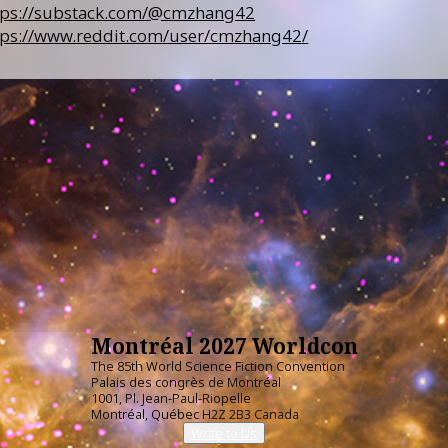
tps://substack.com/@cmzhang42
tps://www.reddit.com/user/cmzhang42/
Montréal 2027 Worldcon
The 85th World Science Fiction Convention
Palais des congrès de Montréal
1001, Pl. Jean-Paul-Riopelle
Montréal, Québec H2Z 2B3 Canada
Write to Us