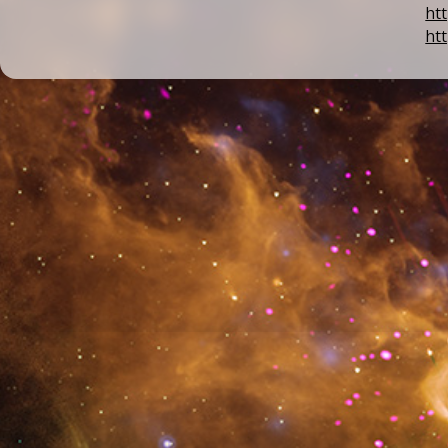
ht
ht