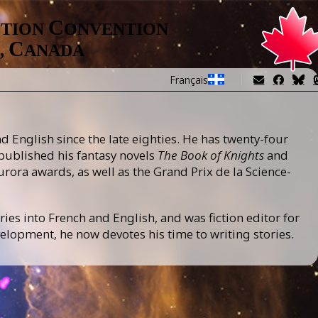
Image
C
CTION
ONVENTION
C
,
ANADA
Français
 English since the late eighties. He has twenty-four
 published his fantasy novels
The Book of Knights
and
urora awards, as well as the Grand Prix de la Science-
ries into French and English, and was fiction editor for
lopment, he now devotes his time to writing stories.