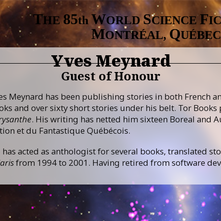
T
8
5
W
S
F
HE
th
ORLD
CIENCE
I
M
Q
ONTRÉAL,
UÉBEC
Yves Meynard
Guest of Honour
es Meynard has been publishing stories in both French and
oks and over sixty short stories under his belt. Tor Books
rysanthe
. His writing has netted him sixteen Boreal and A
ction et du Fantastique Québécois.
 has acted as anthologist for several books, translated sto
aris
from 1994 to 2001. Having retired from software deve