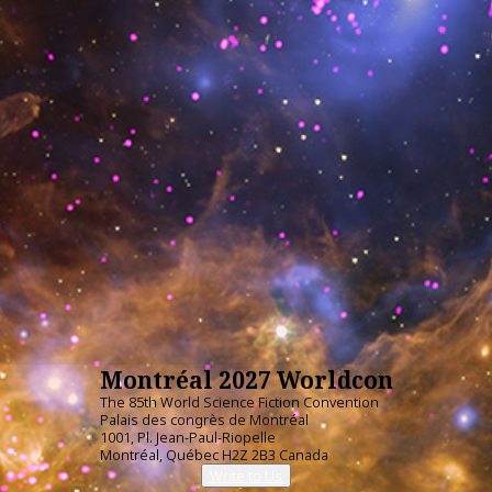
Montréal 2027 Worldcon
The 85th World Science Fiction Convention
Palais des congrès de Montréal
1001, Pl. Jean-Paul-Riopelle
Montréal, Québec H2Z 2B3 Canada
Write to Us